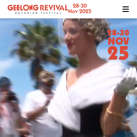
28-30
Geelong
Nov 2025
Revival
Motoring
Festival
28-30
NOV
25