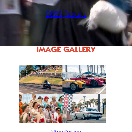
2025 Results
IMAGE GALLERY