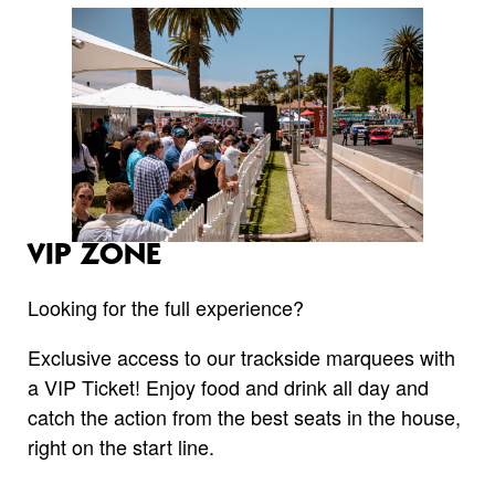
VIP ZONE
Looking for the full experience?
Exclusive access to our trackside marquees with
a VIP Ticket! Enjoy food and drink all day and
catch the action from the best seats in the house,
right on the start line.