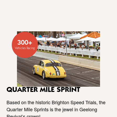
300+
Vehicles Racing
QUARTER MILE SPRINT
Based on the historic Brighton Speed Trials, the
Quarter Mile Sprints is the jewel in Geelong
Revival’s crown!