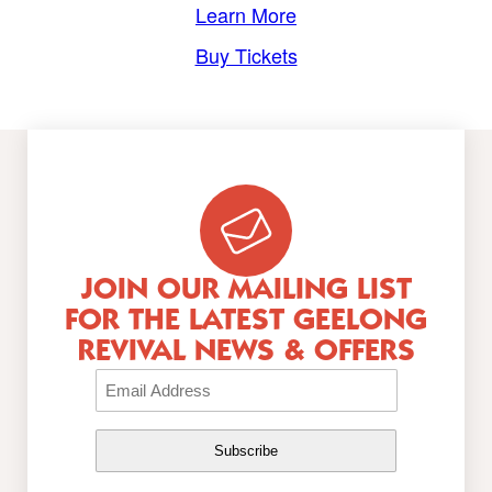
Learn More
Buy Tickets
JOIN OUR MAILING LIST
FOR THE LATEST GEELONG
REVIVAL NEWS & OFFERS
Email
(Required)