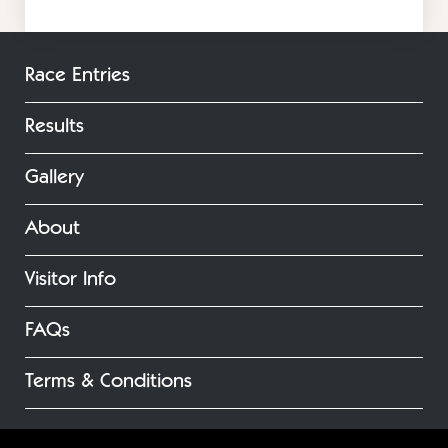
Race Entries
Results
Gallery
About
Visitor Info
FAQs
Terms & Conditions