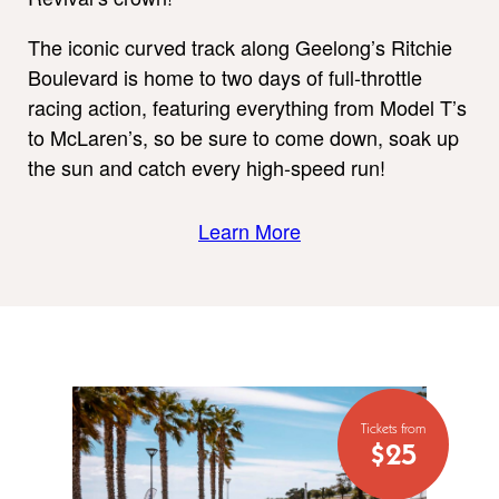
The iconic curved track along Geelong’s Ritchie
Boulevard is home to two days of full-throttle
racing action, featuring everything from Model T’s
to McLaren’s, so be sure to come down, soak up
the sun and catch every high-speed run!
Learn More
Tickets from
$25