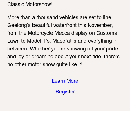
Classic Motorshow!
More than a thousand vehicles are set to line
Geelong’s beautiful waterfront this November,
from the Motorcycle Mecca display on Customs
Lawn to Model T’s, Maserati’s and everything in
between. Whether you’re showing off your pride
and joy or dreaming about your next ride, there’s
no other motor show quite like it!
Learn More
Register