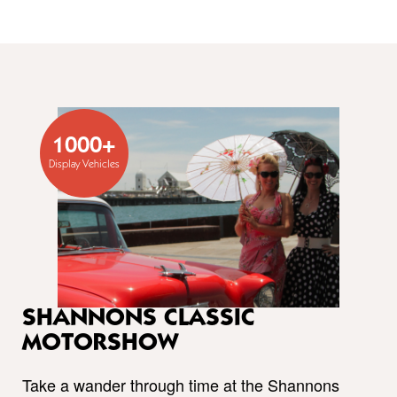
1000+
Display Vehicles
SHANNONS CLASSIC
MOTORSHOW
Take a wander through time at the Shannons