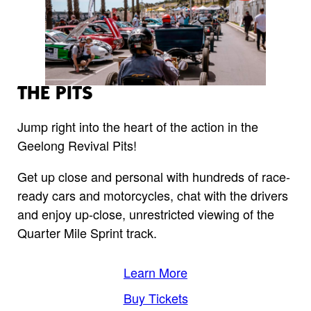
THE PITS
Jump right into the heart of the action in the
Geelong Revival Pits!
Get up close and personal with hundreds of race-
ready cars and motorcycles, chat with the drivers
and enjoy up-close, unrestricted viewing of the
Quarter Mile Sprint track.
Learn More
Buy Tickets