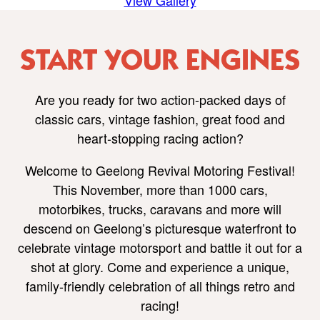
View Gallery
START YOUR ENGINES
Are you ready for two action-packed days of
classic cars, vintage fashion, great food and
heart-stopping racing action?
Welcome to Geelong Revival Motoring Festival!
This November, more than 1000 cars,
motorbikes, trucks, caravans and more will
descend on Geelong’s picturesque waterfront to
celebrate vintage motorsport and battle it out for a
shot at glory. Come and experience a unique,
family-friendly celebration of all things retro and
racing!