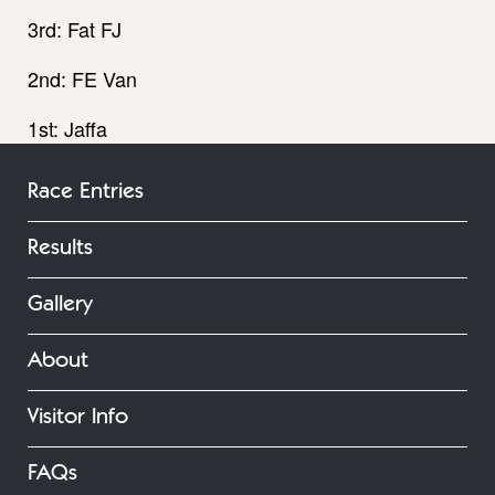
3rd: Fat FJ
2nd: FE Van
1st: Jaffa
Race Entries
Results
Gallery
About
Visitor Info
FAQs