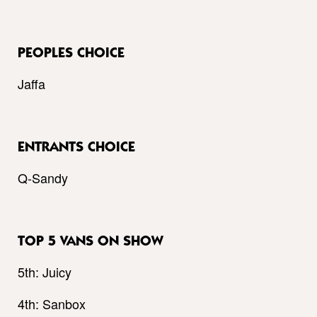
PEOPLES CHOICE
Jaffa
ENTRANTS CHOICE
Q-Sandy
TOP 5 VANS ON SHOW
5th: Juicy
4th: Sanbox