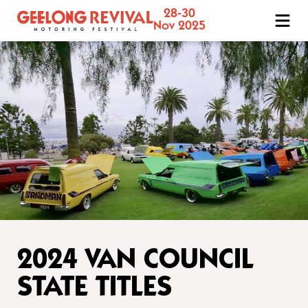
28-30
Geelong
Nov 2025
Revival
Motoring
Festival
2024 VAN COUNCIL
STATE TITLES