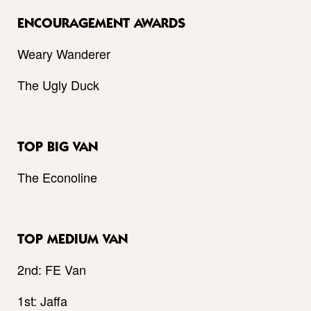
ENCOURAGEMENT AWARDS
Weary Wanderer
The Ugly Duck
TOP BIG VAN
The Econoline
TOP MEDIUM VAN
2nd: FE Van
1st: Jaffa