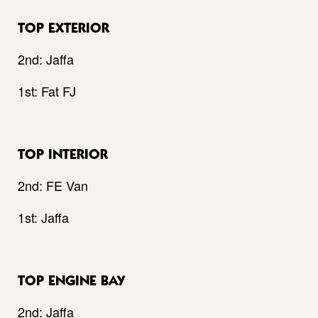
TOP EXTERIOR
2nd: Jaffa
1st: Fat FJ
TOP INTERIOR
2nd: FE Van
1st: Jaffa
TOP ENGINE BAY
2nd: Jaffa