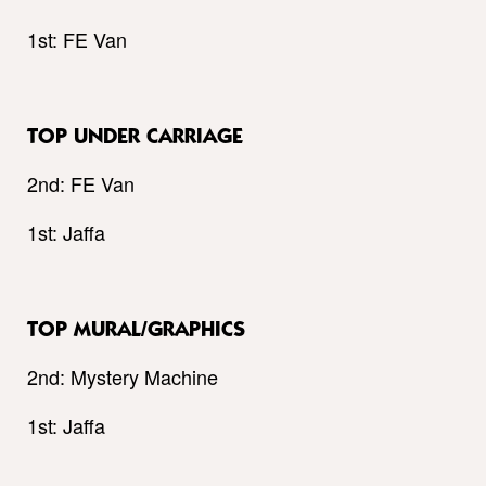
1st: FE Van
TOP UNDER CARRIAGE
2nd: FE Van
1st: Jaffa
TOP MURAL/GRAPHICS
2nd: Mystery Machine
1st: Jaffa